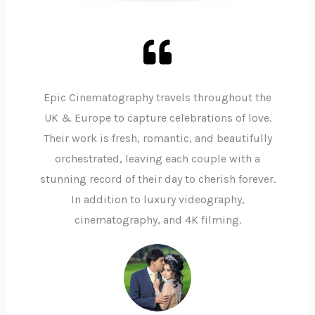
Epic Cinematography travels throughout the
UK & Europe to capture celebrations of love.
Their work is fresh, romantic, and beautifully
orchestrated, leaving each couple with a
stunning record of their day to cherish forever.
In addition to luxury videography,
cinematography, and 4K filming.