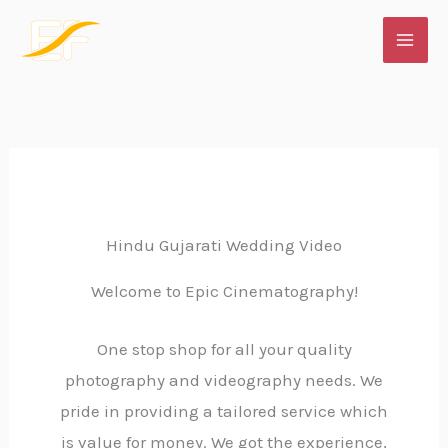
Skip
to
content
Hindu Gujarati Wedding Video
Welcome to Epic Cinematography!
One stop shop for all your quality
photography and videography needs. We
pride in providing a tailored service which
is value for money. We got the experience,