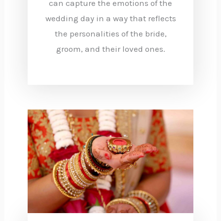
can capture the emotions of the
wedding day in a way that reflects
the personalities of the bride,
groom, and their loved ones.