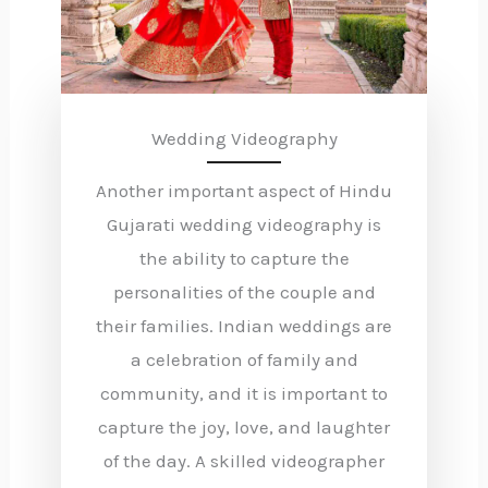
Wedding Videography
Another important aspect of Hindu
Gujarati wedding videography is
the ability to capture the
personalities of the couple and
their families. Indian weddings are
a celebration of family and
community, and it is important to
capture the joy, love, and laughter
of the day. A skilled videographer