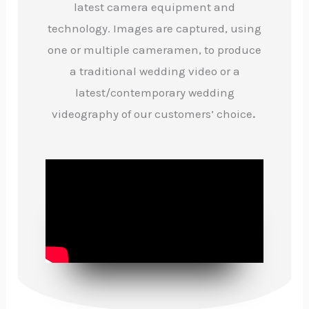
latest camera equipment and
technology. Images are captured, using
one or multiple cameramen, to produce
a traditional wedding video or a
latest/contemporary wedding
videography of our customers’ choice
.