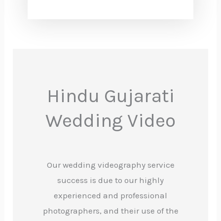
Hindu Gujarati
Wedding Video
Our wedding videography service
success is due to our highly
experienced and professional
photographers, and their use of the