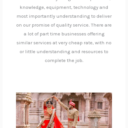
knowledge, equipment, technology and
most importantly understanding to deliver
on our promise of quality service. There are
a lot of part time businesses offering
similar services at very cheap rate, with no
or little understanding and resources to
complete the job.