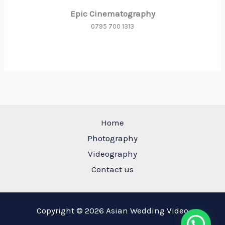
Epic Cinematography
0795 700 1313
Home
Photography
Videography
Contact us
Copyright © 2026 Asian Wedding Video