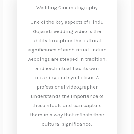
Wedding Cinematography
One of the key aspects of Hindu
Gujarati wedding video is the
ability to capture the cultural
significance of each ritual. Indian
weddings are steeped in tradition,
and each ritual has its own
meaning and symbolism. A
professional videographer
understands the importance of
these rituals and can capture
them in a way that reflects their
cultural significance.