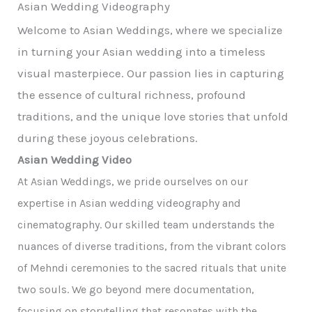
Asian Wedding Videography
Welcome to Asian Weddings, where we specialize
in turning your Asian wedding into a timeless
visual masterpiece. Our passion lies in capturing
the essence of cultural richness, profound
traditions, and the unique love stories that unfold
during these joyous celebrations.
Asian Wedding Video
At Asian Weddings, we pride ourselves on our
expertise in Asian wedding videography and
cinematography. Our skilled team understands the
nuances of diverse traditions, from the vibrant colors
of Mehndi ceremonies to the sacred rituals that unite
two souls. We go beyond mere documentation,
focusing on storytelling that resonates with the