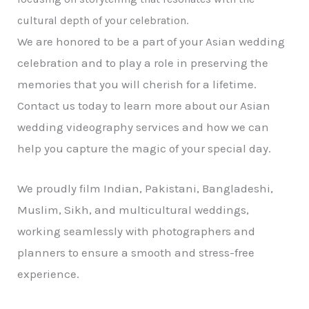
cultural depth of your celebration.
We are honored to be a part of your Asian wedding
celebration and to play a role in preserving the
memories that you will cherish for a lifetime.
Contact us today to learn more about our Asian
wedding videography services and how we can
help you capture the magic of your special day.
We proudly film Indian, Pakistani, Bangladeshi,
Muslim, Sikh, and multicultural weddings,
working seamlessly with photographers and
planners to ensure a smooth and stress-free
experience.