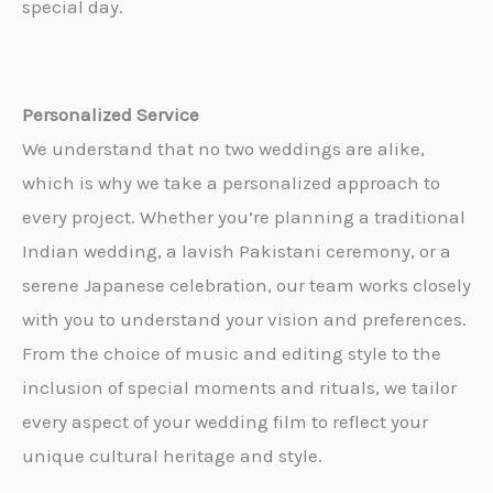
special day.
Personalized Service
We understand that no two weddings are alike,
which is why we take a personalized approach to
every project. Whether you’re planning a traditional
Indian wedding, a lavish Pakistani ceremony, or a
serene Japanese celebration, our team works closely
with you to understand your vision and preferences.
From the choice of music and editing style to the
inclusion of special moments and rituals, we tailor
every aspect of your wedding film to reflect your
unique cultural heritage and style.