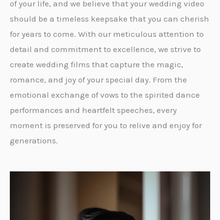
of your life, and we believe that your wedding video
should be a timeless keepsake that you can cherish
for years to come. With our meticulous attention to
detail and commitment to excellence, we strive to
create wedding films that capture the magic,
romance, and joy of your special day. From the
emotional exchange of vows to the spirited dance
performances and heartfelt speeches, every
moment is preserved for you to relive and enjoy for
generations.