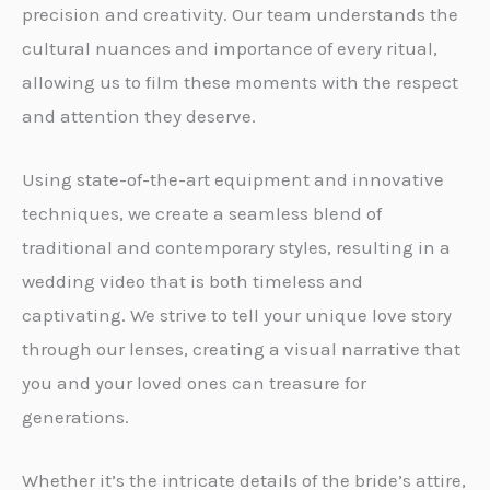
precision and creativity. Our team understands the
cultural nuances and importance of every ritual,
allowing us to film these moments with the respect
and attention they deserve.
Using state-of-the-art equipment and innovative
techniques, we create a seamless blend of
traditional and contemporary styles, resulting in a
wedding video that is both timeless and
captivating. We strive to tell your unique love story
through our lenses, creating a visual narrative that
you and your loved ones can treasure for
generations.
Whether it’s the intricate details of the bride’s attire,