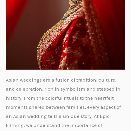
Asian weddings are a fusion of tradition, culture,
and celebration, rich in symbolism and steeped in
history. From the colorful rituals to the heartfelt
moments shared between families, every aspect of
an Asian wedding tells a unique story. At Epic
Filming, we understand the importance of