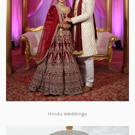
Hindu Weddings