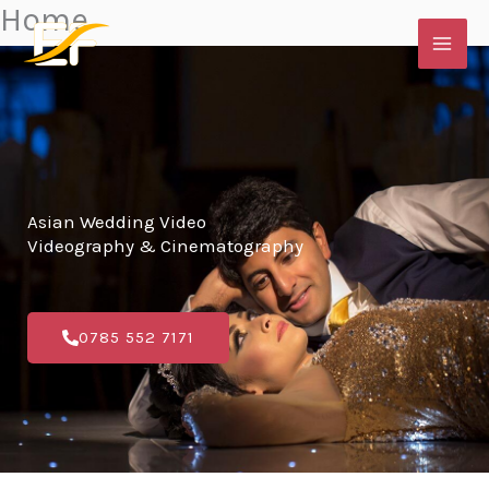
Home
Skip
to
content
Asian Wedding Video
Videography & Cinematography
0785 552 7171