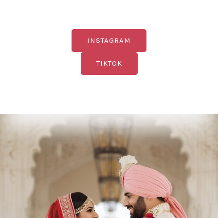
INSTAGRAM
TIKTOK