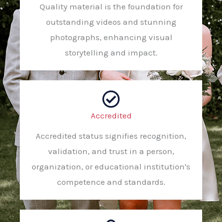
Quality material is the foundation for
outstanding videos and stunning
photographs, enhancing visual
storytelling and impact.
Accredited
Accredited status signifies recognition,
validation, and trust in a person,
organization, or educational institution's
competence and standards.