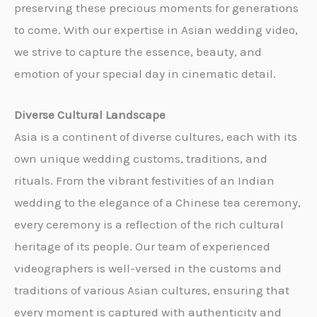
preserving these precious moments for generations
to come. With our expertise in Asian wedding video,
we strive to capture the essence, beauty, and
emotion of your special day in cinematic detail.
Diverse Cultural Landscape
Asia is a continent of diverse cultures, each with its
own unique wedding customs, traditions, and
rituals. From the vibrant festivities of an Indian
wedding to the elegance of a Chinese tea ceremony,
every ceremony is a reflection of the rich cultural
heritage of its people. Our team of experienced
videographers is well-versed in the customs and
traditions of various Asian cultures, ensuring that
every moment is captured with authenticity and