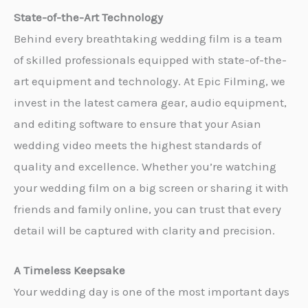
State-of-the-Art Technology
Behind every breathtaking wedding film is a team
of skilled professionals equipped with state-of-the-
art equipment and technology. At Epic Filming, we
invest in the latest camera gear, audio equipment,
and editing software to ensure that your Asian
wedding video meets the highest standards of
quality and excellence. Whether you’re watching
your wedding film on a big screen or sharing it with
friends and family online, you can trust that every
detail will be captured with clarity and precision.
A Timeless Keepsake
Your wedding day is one of the most important days