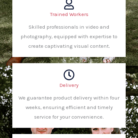
Trained Workers
Skilled professionals in video and
photography, equipped with expertise to
create captivating visual content.
Delivery
We guarantee product delivery within four
weeks, ensuring efficient and timely
service for your convenience.