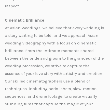
respect.
Cinematic Brilliance
At Asian Weddings, we believe that every wedding is
a story waiting to be told, and we approach Asian
wedding videography with a focus on cinematic
brilliance. From the intimate moments shared
between the bride and groom to the grandeur of the
wedding procession, we strive to capture the
essence of your love story with artistry and emotion.
Our skilled cinematographers use a blend of
techniques, including aerial shots, slow-motion
sequences, and drone footage, to create visually
stunning films that capture the magic of your