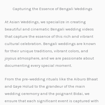
Capturing the Essence of Bengali Weddings
At Asian Weddings, we specialize in creating
beautiful and cinematic Bengali wedding videos
that capture the essence of this rich and vibrant
cultural celebration. Bengali weddings are known
for their unique traditions, vibrant colors, and
joyous atmosphere, and we are passionate about
documenting every special moment.
From the pre-wedding rituals like the Aiburo Bhaat
and Gaye Holud to the grandeur of the main
wedding ceremony and the poignant Bidai, we
ensure that each significant event is captured with