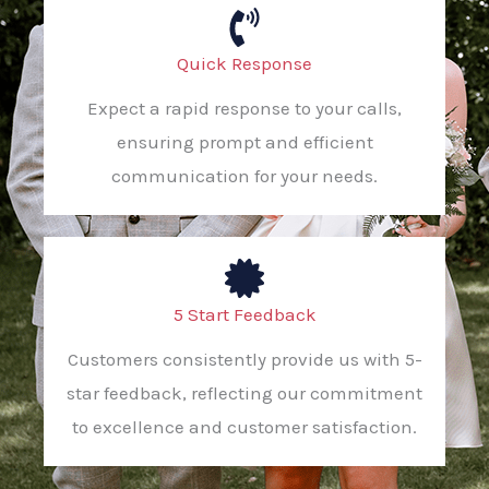
Quick Response
Expect a rapid response to your calls,
ensuring prompt and efficient
communication for your needs.
5 Start Feedback
Customers consistently provide us with 5-
star feedback, reflecting our commitment
to excellence and customer satisfaction.