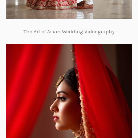
The Art of Asian Wedding Videography