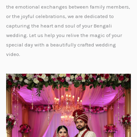
the emotional exchanges between family members,
or the joyful celebrations, we are dedicated to
capturing the heart and soul of your Bengali
wedding. Let us help you relive the magic of your
special day with a beautifully crafted wedding
video.