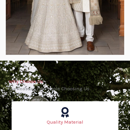
Why Choose Us
Six Reasons For People Choosing Us
Quality Material