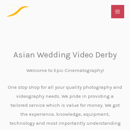
Skip
to
content
Asian Wedding Video Derby
Welcome to Epic Cinematography!
One stop shop for all your quality photography and
videography needs. We pride in providing a
tailored service which is value for money. We got
the experience, knowledge, equipment,
technology and most importantly understanding