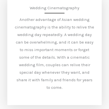
Wedding Cinematography
Another advantage of Asian wedding
cinematography is the ability to relive the
wedding day repeatedly. A wedding day
can be overwhelming, and it can be easy
to miss important moments or forget
some of the details. With a cinematic
wedding film, couples can relive their
special day whenever they want, and
share it with family and friends for years
to come.