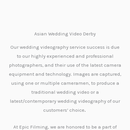
Asian Wedding Video Derby
Our wedding videography service success is due
to our highly experienced and professional
photographers, and their use of the latest camera
equipment and technology. Images are captured,
using one or multiple cameramen, to produce a
traditional wedding video or a
latest/contemporary wedding videography of our
customers’ choice
.
At Epic Filming, we are honored to be a part of