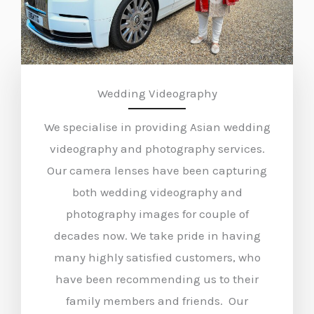
Wedding Videography
We specialise in providing Asian wedding
videography and photography services.
Our camera lenses have been capturing
both wedding videography and
photography images for couple of
decades now. We take pride in having
many highly satisfied customers, who
have been recommending us to their
family members and friends. Our