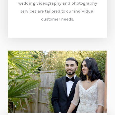
wedding videography and photography
services are tailored to our individual
customer needs.