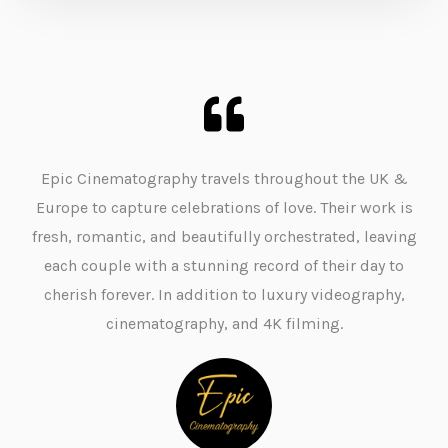
Epic Cinematography travels throughout the UK &
Europe to capture celebrations of love. Their work is
fresh, romantic, and beautifully orchestrated, leaving
each couple with a stunning record of their day to
cherish forever. In addition to luxury videography,
cinematography, and 4K filming.