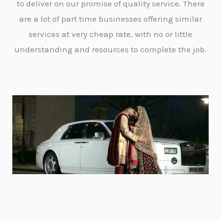
to deliver on our promise of quality service. There
are a lot of part time businesses offering similar
services at very cheap rate, with no or little
understanding and resources to complete the job.