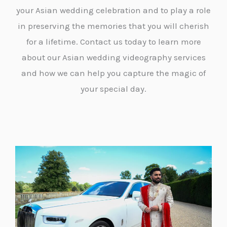
your Asian wedding celebration and to play a role
in preserving the memories that you will cherish
for a lifetime. Contact us today to learn more
about our Asian wedding videography services
and how we can help you capture the magic of
your special day.