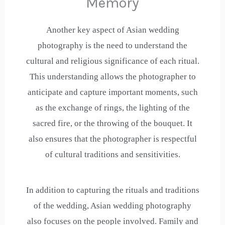
Memory
Another key aspect of Asian wedding
photography is the need to understand the
cultural and religious significance of each ritual.
This understanding allows the photographer to
anticipate and capture important moments, such
as the exchange of rings, the lighting of the
sacred fire, or the throwing of the bouquet. It
also ensures that the photographer is respectful
of cultural traditions and sensitivities.
In addition to capturing the rituals and traditions
of the wedding, Asian wedding photography
also focuses on the people involved. Family and