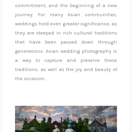
commitment, and the beginning of a new
journey. For many Asian communities,
weddings hold even greater significance, as
they are steeped in rich cultural traditions
that have been passed down through
generations. Asian wedding photography is
a way to capture and preserve these
traditions, as well as the joy and beauty of
the occasion.