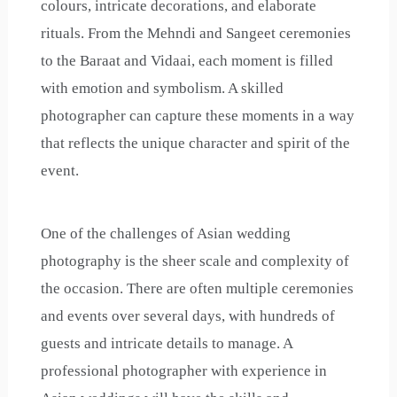
colours, intricate decorations, and elaborate
rituals. From the Mehndi and Sangeet ceremonies
to the Baraat and Vidaai, each moment is filled
with emotion and symbolism. A skilled
photographer can capture these moments in a way
that reflects the unique character and spirit of the
event.
One of the challenges of Asian wedding
photography is the sheer scale and complexity of
the occasion. There are often multiple ceremonies
and events over several days, with hundreds of
guests and intricate details to manage. A
professional photographer with experience in