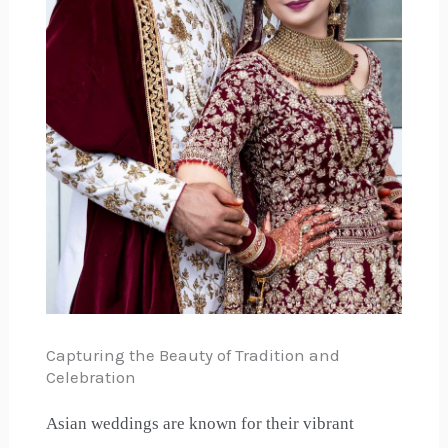
Capturing the Beauty of Tradition and
Celebration
Asian weddings are known for their vibrant