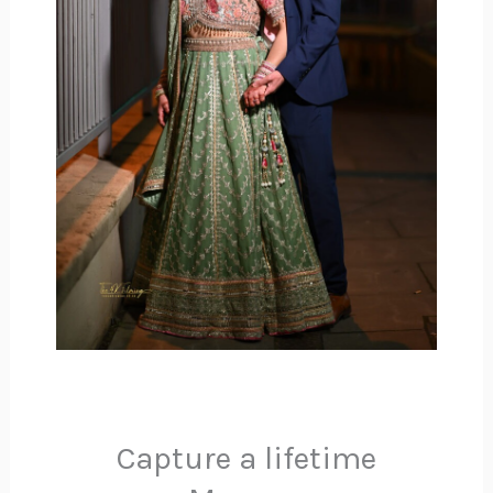
Capture a lifetime