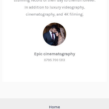
stunning record of their day to cherish forever.
In addition to luxury videography,
cinematography, and 4K filming.
Epic cinematography
0795 700 1313
Home