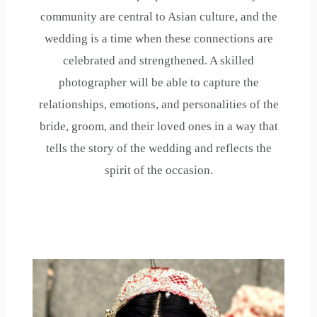
community are central to Asian culture, and the
wedding is a time when these connections are
celebrated and strengthened. A skilled
photographer will be able to capture the
relationships, emotions, and personalities of the
bride, groom, and their loved ones in a way that
tells the story of the wedding and reflects the
spirit of the occasion.