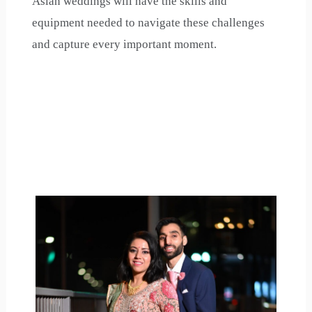
Asian weddings will have the skills and
equipment needed to navigate these challenges
and capture every important moment.