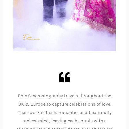
Epic Cinematography travels throughout the
UK & Europe to capture celebrations of love.
Their work is fresh, romantic, and beautifully
orchestrated, leaving each couple with a