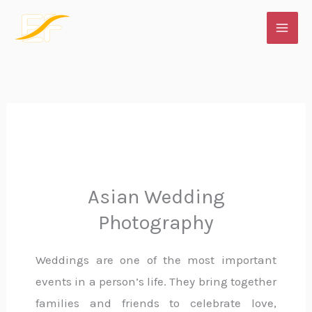
Skip
to
content
Asian Wedding
Photography
Weddings are one of the most important
events in a person’s life. They bring together
families and friends to celebrate love,